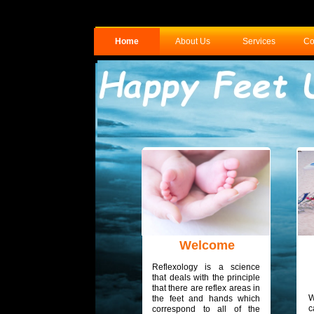
Home
About Us
Services
Co
Welcome
Reflexology is a science
that deals with the principle
that there are reflex areas in
W
the feet and hands which
c
correspond to all of the