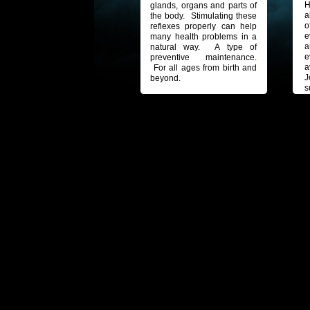
H
glands, organs and parts of
a
the body. Stimulating these
o
reflexes properly can help
e
many health problems in a
a
natural way. A type of
e
preventive maintenance.
a
For all ages from birth and
J
beyond.
s